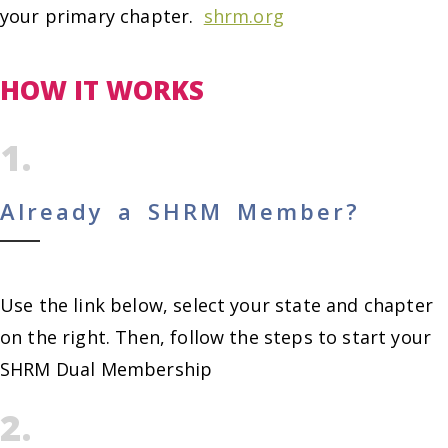
your primary chapter.
shrm.org
HOW IT WORKS
1.
Already a SHRM Member?
Use the link below, select your state and chapter
on the right. Then, follow the steps to start your
SHRM Dual Membership
2.