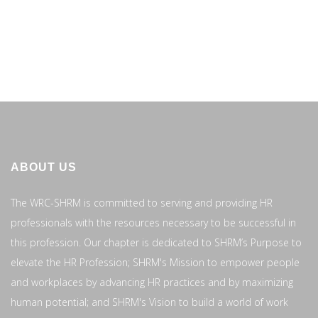
ABOUT US
The WRC-SHRM is committed to serving and providing HR
professionals with the resources necessary to be successful in
this profession. Our chapter is dedicated to SHRM’s Purpose to
elevate the HR Profession; SHRM's Mission to empower people
and workplaces by advancing HR practices and by maximizing
human potential; and SHRM's Vision to build a world of work