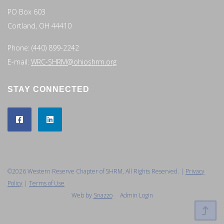
PO Box 603
Cortland, OH 44410
Phone: (440) 899-2242
E-mail:
WRC-SHRM@ohioshrm.org
STAY CONNECTED
©2026 Western Reserve Chapter of SHRM, All Rights Reserved. |
Privacy
Policy
|
Terms of Use
Web by
Snazzo
Admin Login