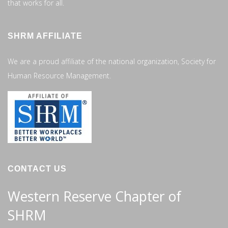
that works for all.
SHRM AFFILIATE
We are a proud affiliate of the national organization, Society for
Human Resource Management.
CONTACT US
Western Reserve Chapter of
SHRM