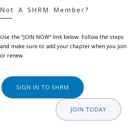
Not A SHRM Member?
Use the "JOIN NOW" link below. Follow the steps
and make sure to add your chapter when you join
or renew.
SIGN IN TO SHRM
JOIN TODAY