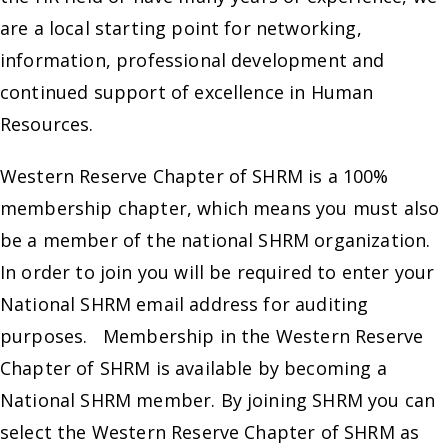
are a local starting point for networking,
information, professional development and
continued support of excellence in Human
Resources.
Western Reserve Chapter of SHRM is a 100%
membership chapter, which means you must also
be a member of the national SHRM organization.
In order to join you will be required to enter your
National SHRM email address for auditing
purposes. Membership in the Western Reserve
Chapter of SHRM is available by becoming a
National SHRM member. By joining SHRM you can
select the Western Reserve Chapter of SHRM as