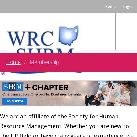
Home
Login
Home
Membership
One Transaction. One Profile. Dual
Membership!
We are an affiliate of the Society for Human
Resource Management. Whether you are new to
the HR field or have many years of experience, we