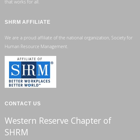
that works for all.
SHRM AFFILIATE
We are a proud affiliate of the national organization, Society for
Human Resource Management.
CONTACT US
Western Reserve Chapter of
SHRM