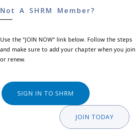
Not A SHRM Member?
Use the "JOIN NOW" link below. Follow the steps
and make sure to add your chapter when you join
or renew.
SIGN IN TO SHRM
JOIN TODAY