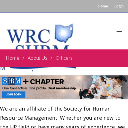
Home
Login
Home
About Us
Officers
One Transaction. One Profile. Dual
Membership!
We are an affiliate of the Society for Human
Resource Management. Whether you are new to
the HR field or have many years of experience, we