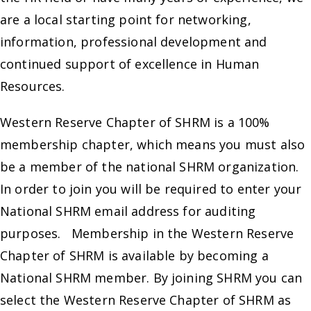
are a local starting point for networking,
information, professional development and
continued support of excellence in Human
Resources.
Western Reserve Chapter of SHRM is a 100%
membership chapter, which means you must also
be a member of the national SHRM organization.
In order to join you will be required to enter your
National SHRM email address for auditing
purposes. Membership in the Western Reserve
Chapter of SHRM is available by becoming a
National SHRM member. By joining SHRM you can
select the Western Reserve Chapter of SHRM as