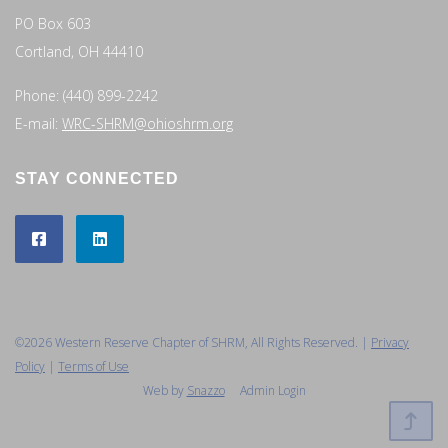
PO Box 603
Cortland, OH 44410
Phone: (440) 899-2242
E-mail:
WRC-SHRM@ohioshrm.org
STAY CONNECTED
©2026 Western Reserve Chapter of SHRM, All Rights Reserved. |
Privacy
Policy
|
Terms of Use
Web by
Snazzo
Admin Login