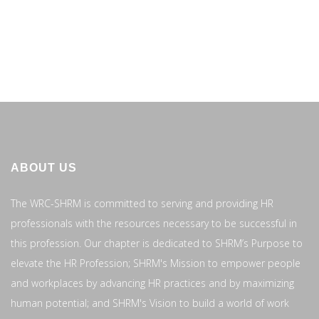
ABOUT US
The WRC-SHRM is committed to serving and providing HR
professionals with the resources necessary to be successful in
this profession. Our chapter is dedicated to SHRM’s Purpose to
elevate the HR Profession; SHRM's Mission to empower people
and workplaces by advancing HR practices and by maximizing
human potential; and SHRM's Vision to build a world of work