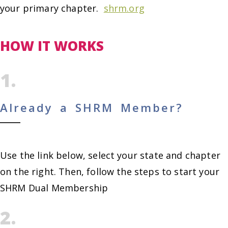
your primary chapter.
shrm.org
HOW IT WORKS
1.
Already a SHRM Member?
Use the link below, select your state and chapter
on the right. Then, follow the steps to start your
SHRM Dual Membership
2.