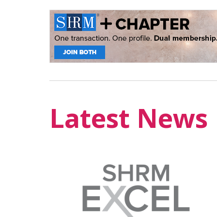
Latest News