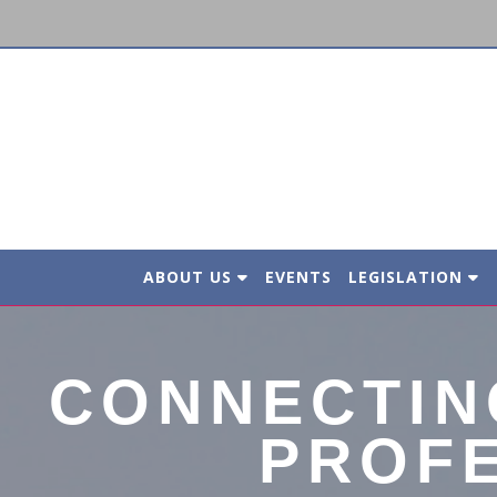
ABOUT US
EVENTS
LEGISLATION
CONNECTIN
PROF