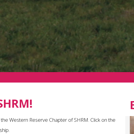
SHRM!
n the Western Reserve Chapter of SHRM. Click on the
hip.