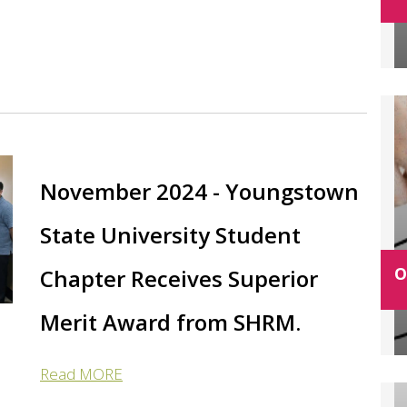
November 2024 - Youngstown
State University Student
O
Chapter Receives Superior
Merit Award from SHRM.
Read MORE