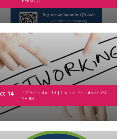
PERSON)
ct 14
2026 October 14 | Chapter Social with YSU-
SHRM