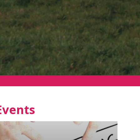
Events