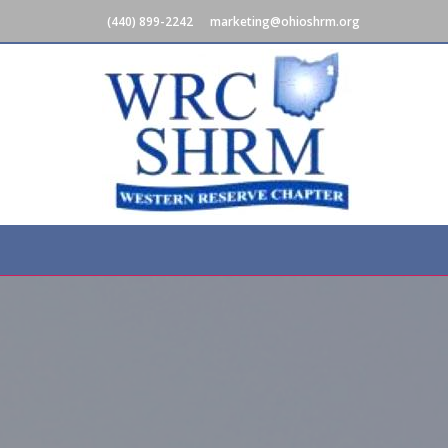
(440) 899-2242
marketing@ohioshrm.org