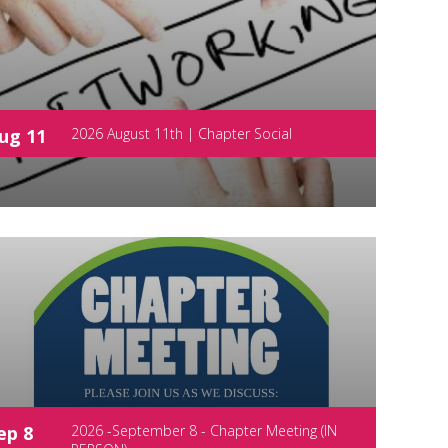
ug 11
2026 August 11th | Chapter Social
ep 8
2026 -September 8 - Chapter Meeting (IN