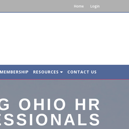
Home
Login
MEMBERSHIP
RESOURCES
CONTACT US
G OHIO HR
ESSIONALS