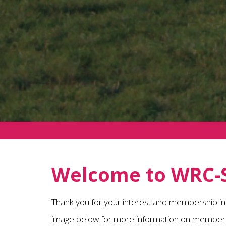
Welcome to WRC-
Thank you for your interest and membership i
image below for more information on members