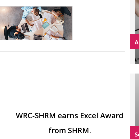
A
WRC-SHRM earns Excel Award
from SHRM.
S